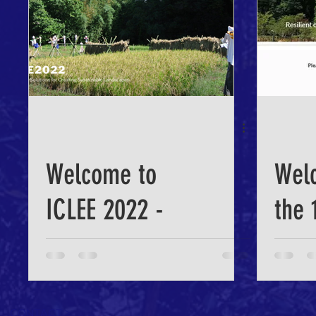
Sustainable
Landscape
Welcome to
Wel
ICLEE 2022 -
the 
the web site is
Inte
Open!
Conf
CONTACT >