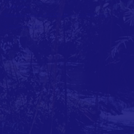
ICLEE office
Junichi IMANISHI
Secretary-General of ICLEE_Dr.
© 2020 by ICLEE