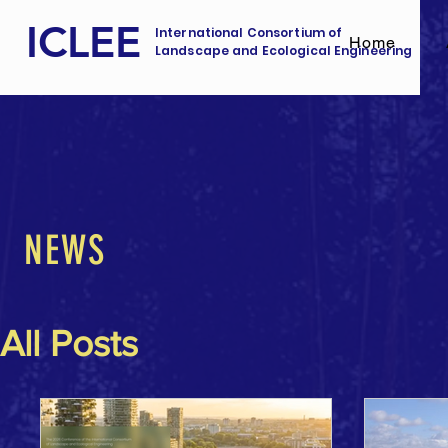
ICLEE
International Consortium of
Home
Landscape and Ecological Engineering
NEWS
All Posts