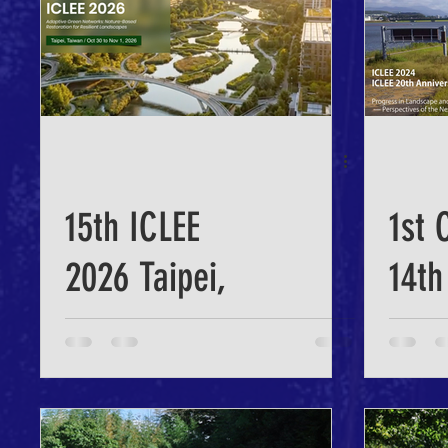
15th ICLEE
1st 
2026 Taipei,
14th
Taiwan
202