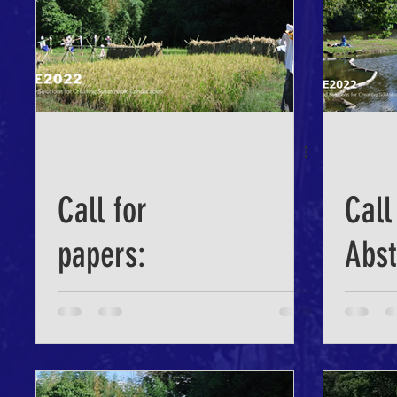
Call for
Call
papers:
Abst
Nature-based
ICLE
Solutions for
Creating