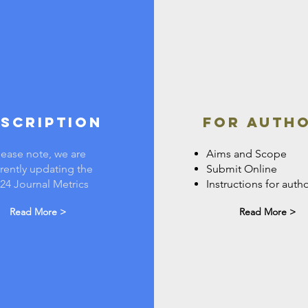
scription
FOR AUTH
lease note, we are
Aims and Scope
rently updating the
Submit Online
24 Journal Metrics
Instructions for auth
Read More >
Read More >