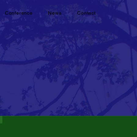
Conference
News
Contact