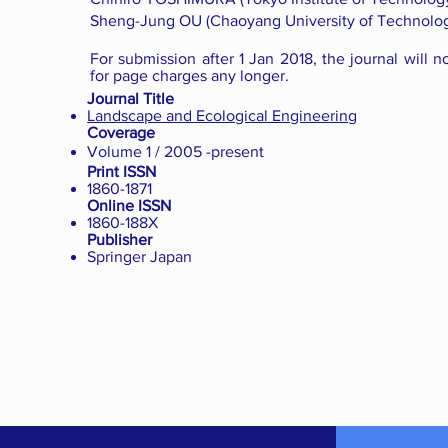
Sheng-Jung OU (Chaoyang University of Technolog
For submission after 1 Jan 2018, the journal will n
for page charges any longer.
Journal Title
Landscape and Ecological Engineering
Coverage
Volume 1 / 2005 -present
Print ISSN
1860-1871
Online ISSN
1860-188X
Publisher
Springer Japan