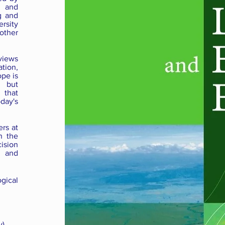
e and
g and
rsity
other
views
tion,
ope is
, but
 that
day's
ers at
n the
cision
 and
gical
),