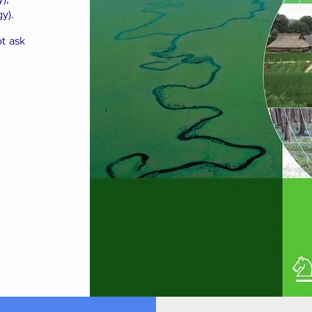
y).
ot ask