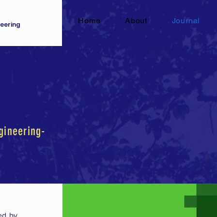
Home
About
Journal
eering
gineering-
ed by