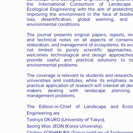
the International Consortium of Landscap
Ecological Engineering with the aim of protectin
improving the environment in the face of biodive
loss, desertification, global warming, and 
environmental conditions.
The journal presents original papers, reports, re
and technical notes on all aspects of conserva
restoration, and management of ecosystems. Its sc
not limited to purely scientific approaches
welcomes technological and design approaches
provide useful and practical solutions to to
environmental problems.
The coverage is relevant to students and research
universities and institutes, while its emphasis o
practical application of research will interest all de
makers dealing with landscape planning
management problems.
The Editors-in-Chief of Landscape and Ecolo
Engineering are
Toshiya OKURO (University of Tokyo),
Seong Woo JEON (Korea University),
Chihiro YOSHIMURA (Tokyo Institute of Technology