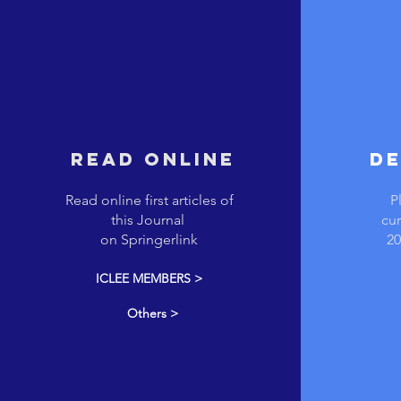
REad online
De
Read online first articles of
P
this Journal
cur
on Springerlink
20
ICLEE MEMBERS >
Others >