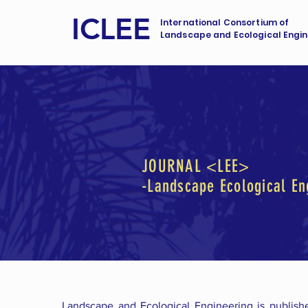
ICLEE
International Consortium of
Landscape and Ecological Engin
JOURNAL <LEE>
-Landscape Ecological En
Landscape and Ecological Engineering is publish