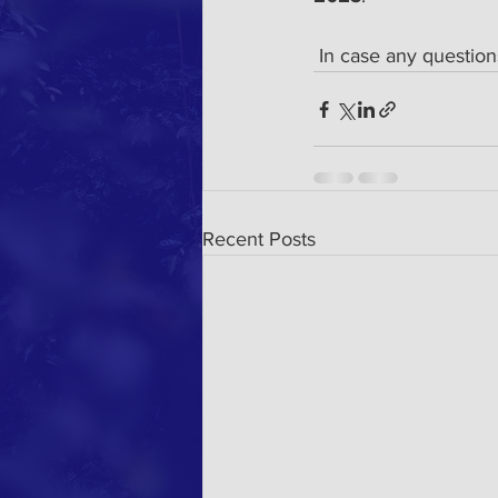
 In case any question
Recent Posts