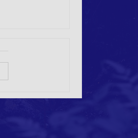
or papers: Nature-based Solutions
eating Sustainable Landscape