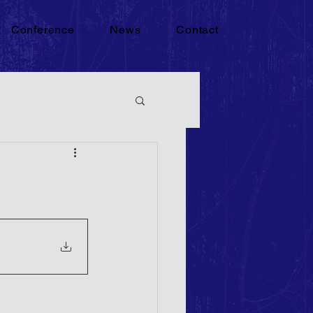
Conference
News
Contact