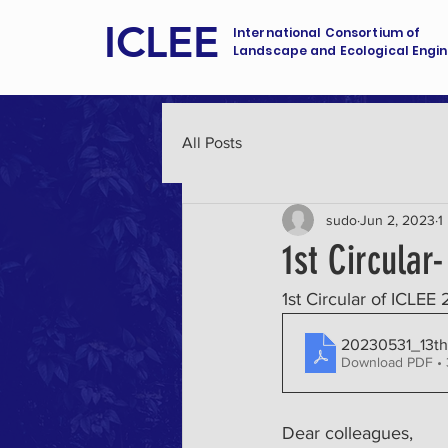
ICLEE
International Consortium of
Landscape and Ecological Engin
All Posts
sudo
Jun 2, 2023
1
1st Circular
1st Circular of ICLEE 
20230531_13th
Download PDF •
Dear colleagues, 