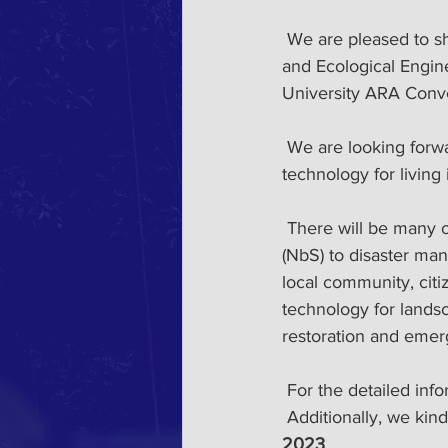
 We are pleased to show our 1sts circular for the 13th International Conference on Landscape 
and Ecological Engi
University ARA Conve
 We are looking forward to having a meaningful time together discussing our research and 
technology for living
 There will be many opportunities to debate current issues such as nature-based solution 
(NbS) to disaster ma
local community, citi
technology for lands
restoration and emerg
 For the detailed inf
 Additionally, we kin
2023
. 