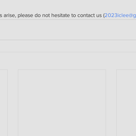
s arise, please do not hesitate to contact us (
2023iclee@g