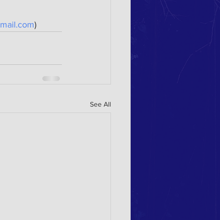
mail.com
)
See All