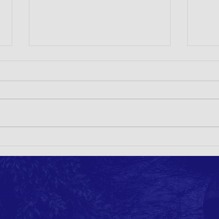
1st Circular- 14th ICLEE 2024 JAPAN
Call f
for Cr
ichi IMANISHI