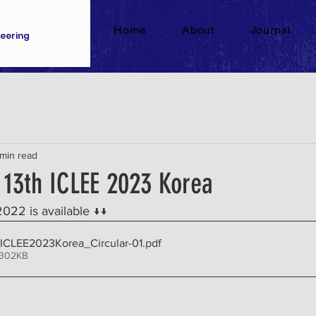
Home
About
Journal
eering
 min read
- 13th ICLEE 2023 Korea
2022 is available ↓↓ 
ICLEE2023Korea_Circular-01
.pdf
 302KB