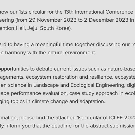
neering (from 29 November 2023 to 2 December 2023 in J
ntion Hall, Jeju, South Korea).
 in harmony with the natural environment. 
nagements, ecosystem restoration and resilience, ecosyst
zen science in Landscape and Ecological Engineering, digi
cape performance evaluation, case study approach in ecol
ing topics in climate change and adaptation. 
ormation, please find the attached 1st circular of ICLEE 202
dly inform you that the deadline for the abstract submission