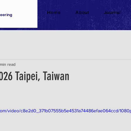
Home
About
Journal
eering
 min read
026 Taipei, Taiwan
ic.com/video/c8e2d0_371b07555b5e4531a74486efae064ccd/1080