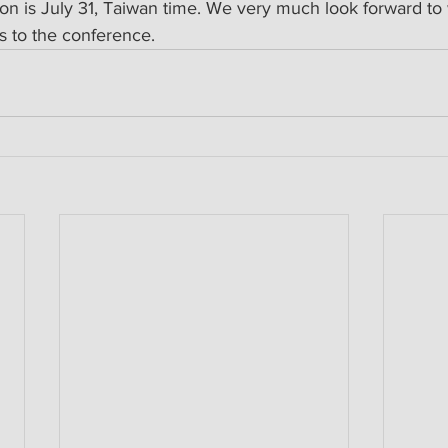
tion is July 31, Taiwan time. We very much look forward t
 to the conference.