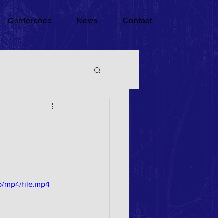
Conference
News
Contact
p/mp4/file.mp4