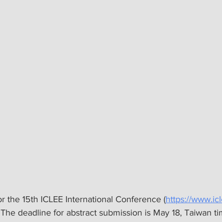
for the 15th ICLEE International Conference (
https://www.ic
The deadline for abstract submission is May 18, Taiwan ti