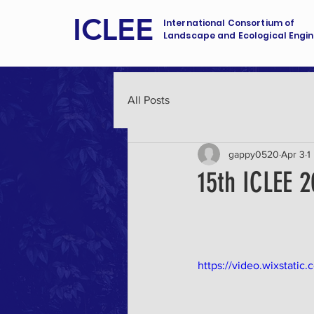
ICLEE
International Consortium of
Landscape and Ecological Engin
All Posts
gappy0520
Apr 3
1
15th ICLEE 2
https://video.wixstat