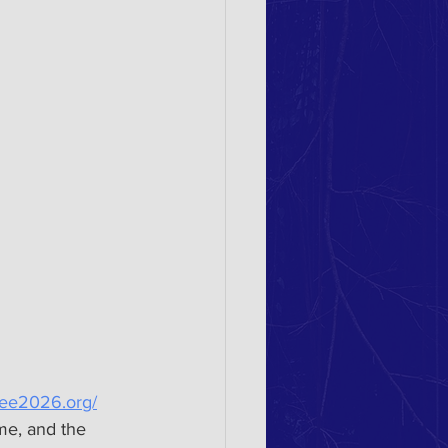
lee2026.org/
me, and the 