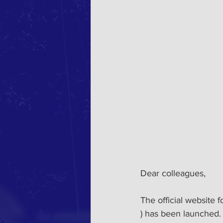
Dear colleagues,
The official website 
) has been launched. 