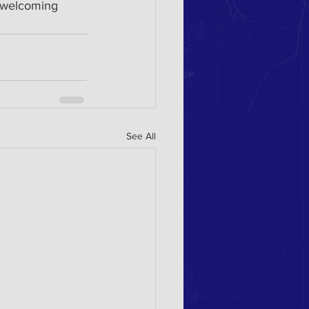
o welcoming 
See All