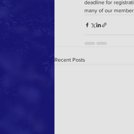
deadline for registra
many of our members
Recent Posts