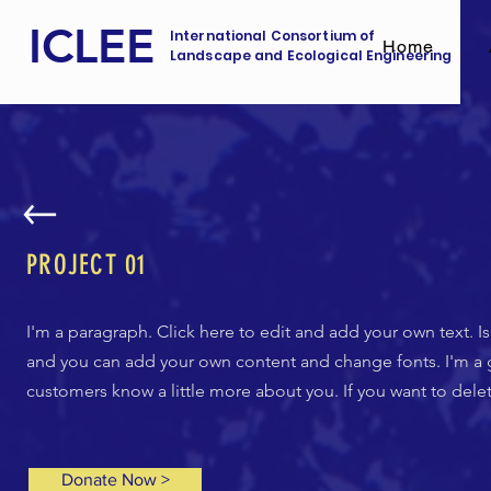
ICLEE
International Consortium of
Home
Landscape and Ecological Engineering
PROJECT 01
I'm a paragraph. Click here to edit and add your own text. Is
and you can add your own content and change fonts. I'm a gre
customers know a little more about you. If you want to dele
Donate Now >