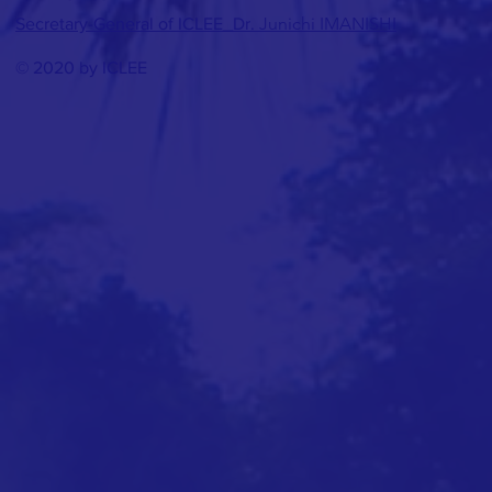
Junichi IMANISHI
Secretary-General of ICLEE_Dr.
© 2020 by ICLEE