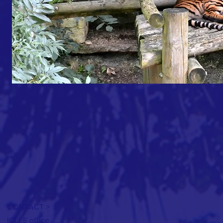
CONTACT >
ICLEE office