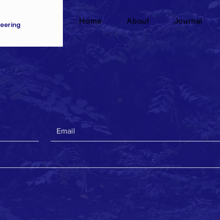
Home
About
Journal
eering