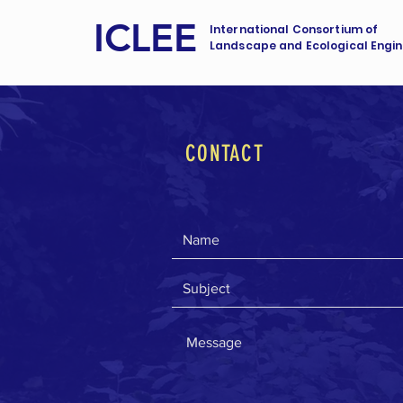
ICLEE
International Consortium of
Landscape and Ecological Engin
CONTACT