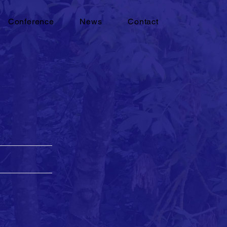
Conference
News
Contact