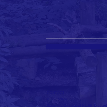
CONTACT >
ICLEE office
Jun
Secretary-General of ICLEE_Dr.