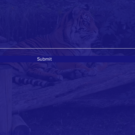
Submit
ichi IMANISHI